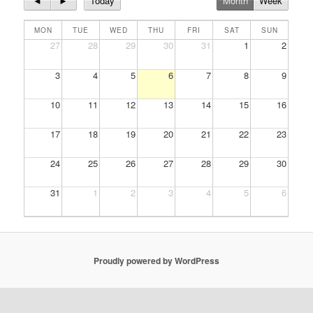
◄
►
Today
Month
Week
MON
TUE
WED
THU
FRI
SAT
SUN
27
28
29
30
31
1
2
3
4
5
6
7
8
9
10
11
12
13
14
15
16
17
18
19
20
21
22
23
24
25
26
27
28
29
30
31
1
2
3
4
5
6
Proudly powered by WordPress